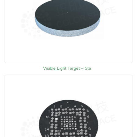
Visible Light Target – Sta