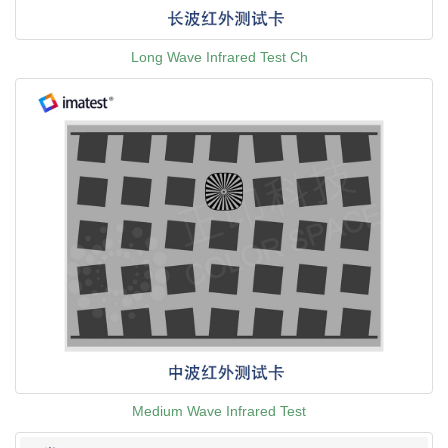
Long Wave Infrared Test Ch
Medium Wave Infrared Test