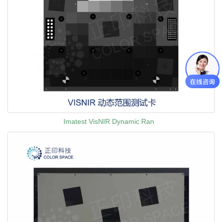
Imatest VisNIR Dynamic Ran