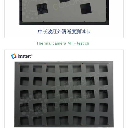
Thermal camera MTF test ch