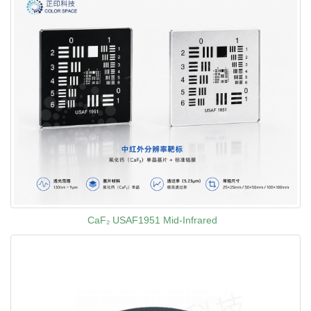
CaF₂ USAF1951 Mid-Infrared