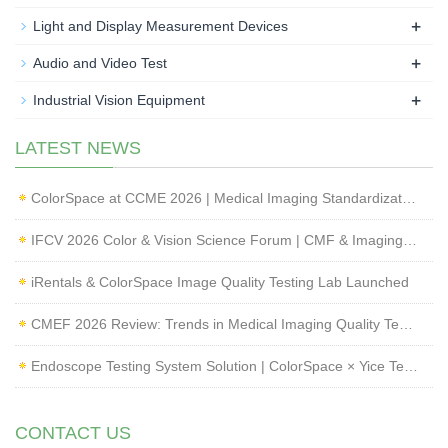
+
Light and Display Measurement Devices
+
Audio and Video Test
+
Industrial Vision Equipment
LATEST NEWS
ColorSpace at CCME 2026 | Medical Imaging Standardization & Endoscope Image Quality Testing
IFCV 2026 Color & Vision Science Forum | CMF & Imaging Solutions by ColorSpace
iRentals & ColorSpace Image Quality Testing Lab Launched
CMEF 2026 Review: Trends in Medical Imaging Quality Testing and Endoscope Inspection
Endoscope Testing System Solution | ColorSpace × Yice Testing
CONTACT US