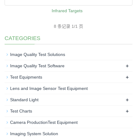
Infrared Targets
8 条记录 1/1 页
CATEGORIES
Image Quality Test Solutions
+
Image Quality Test Software
+
Test Equipments
Lens and Image Sensor Test Equipment
+
Standard Light
+
Test Charts
Camera ProductionTest Equipment
Imaging System Solution