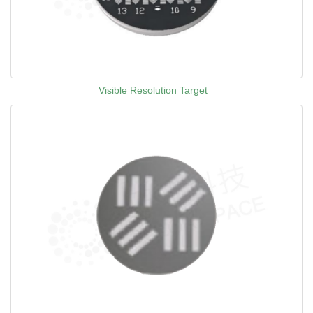
Visible Resolution Target