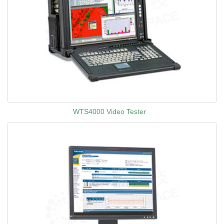
WTS4000 Video Tester