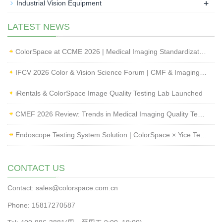
+
Industrial Vision Equipment
LATEST NEWS
ColorSpace at CCME 2026 | Medical Imaging Standardization & Endoscope Image Quality Testing
IFCV 2026 Color & Vision Science Forum | CMF & Imaging Solutions by ColorSpace
iRentals & ColorSpace Image Quality Testing Lab Launched
CMEF 2026 Review: Trends in Medical Imaging Quality Testing and Endoscope Inspection
Endoscope Testing System Solution | ColorSpace × Yice Testing
CONTACT US
Contact: sales@colorspace.com.cn
Phone: 15817270587