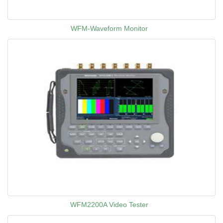
WFM-Waveform Monitor
WFM2200A Video Tester