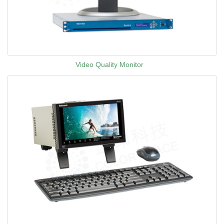
Video Quality Monitor