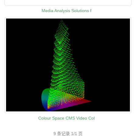
Media Analysis Solutions f
Colour Space CMS Video Col
9 条记录 1/1 页