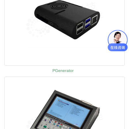
PGenerator