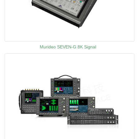
Murideo SEVEN-G 8K Signal