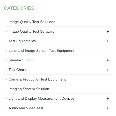
CATEGORIES
Image Quality Test Solutions
+
Image Quality Test Software
+
Test Equipments
Lens and Image Sensor Test Equipment
+
Standard Light
+
Test Charts
Camera ProductionTest Equipment
Imaging System Solution
+
Light and Display Measurement Devices
+
Audio and Video Test