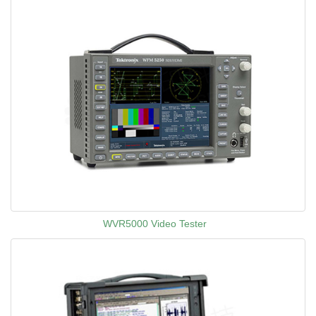
WVR5000 Video Tester