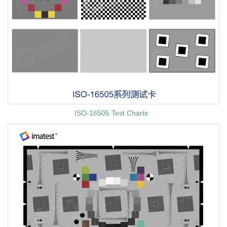
ISO-16505 Test Charts