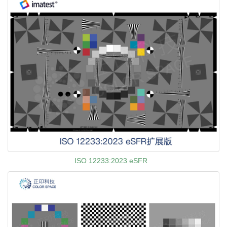
ISO 12233:2023 eSFR