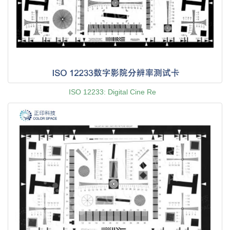
ISO 12233: Digital Cine Re