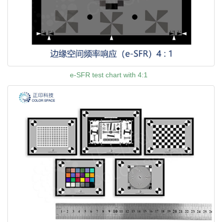
e-SFR test chart with 4:1