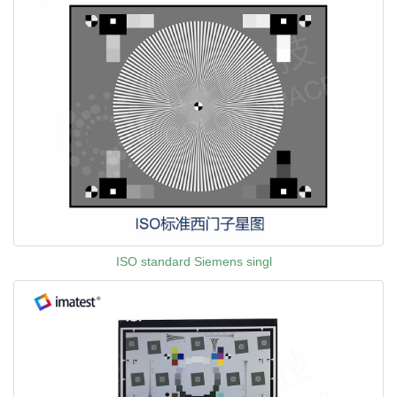
ISO standard Siemens singl