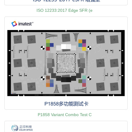
ISO 12233:2017 Edge SFR (e
P1858 Variant Combo Test C