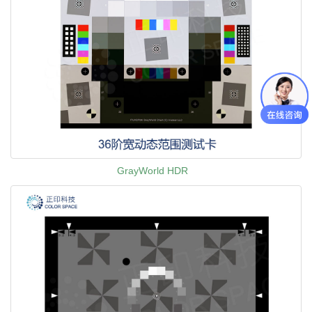
GrayWorld HDR