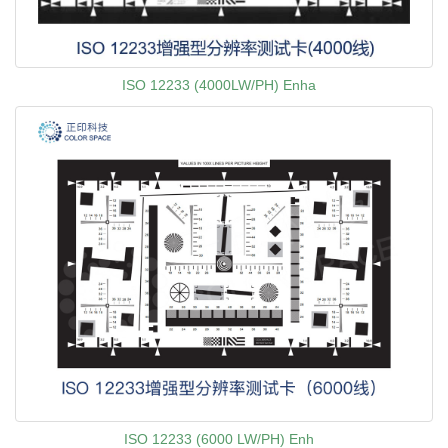
ISO 12233 (4000LW/PH) Enha
ISO 12233 (6000 LW/PH) Enh