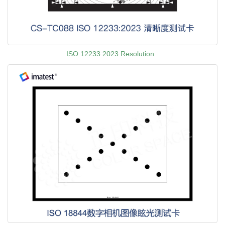
ISO 12233:2023 Resolution