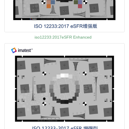
iso12233:2017eSFR Enhanced