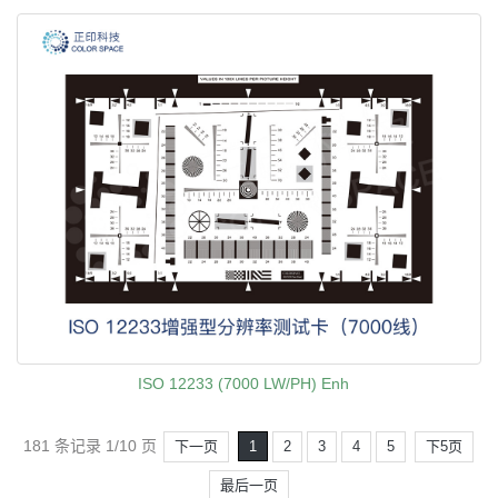
ISO 12233 (7000 LW/PH) Enh
181 条记录 1/10 页
下一页
1
2
3
4
5
下5页
最后一页