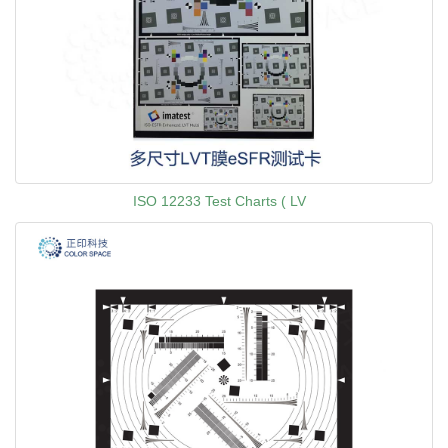
ISO 12233 Test Charts ( LV