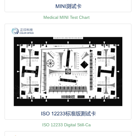
Medical MINI Test Chart
ISO 12233 Digital Still-Ca