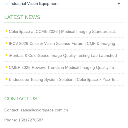
+
Industrial Vision Equipment
LATEST NEWS
ColorSpace at CCME 2026 | Medical Imaging Standardization & Endoscope Image Quality Testing
IFCV 2026 Color & Vision Science Forum | CMF & Imaging Solutions by ColorSpace
iRentals & ColorSpace Image Quality Testing Lab Launched
CMEF 2026 Review: Trends in Medical Imaging Quality Testing and Endoscope Inspection
Endoscope Testing System Solution | ColorSpace × Yice Testing
CONTACT US
Contact: sales@colorspace.com.cn
Phone: 15817270587