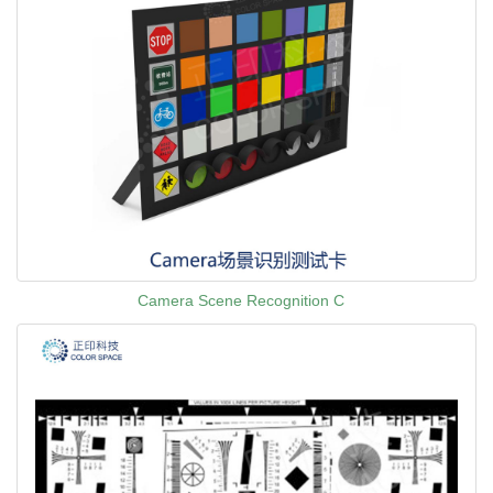
Camera Scene Recognition C