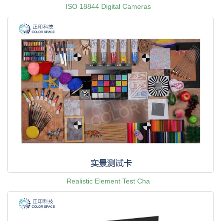
ISO 18844 Digital Cameras
Realistic Element Test Cha