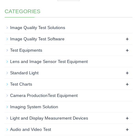
CATEGORIES
Image Quality Test Solutions
+
Image Quality Test Software
+
Test Equipments
Lens and Image Sensor Test Equipment
+
Standard Light
+
Test Charts
Camera ProductionTest Equipment
Imaging System Solution
+
Light and Display Measurement Devices
+
Audio and Video Test