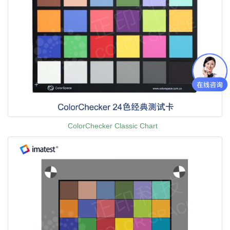
ColorChecker Classic Chart