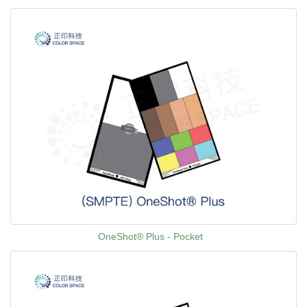
OneShot® Plus - Pocket