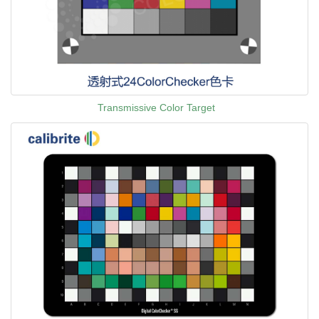
Transmissive Color Target