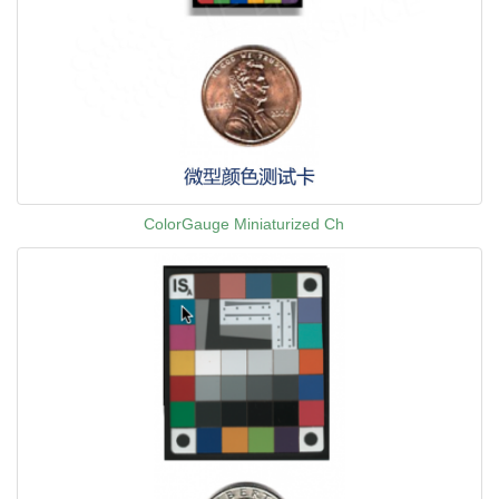
ColorGauge Miniaturized Ch