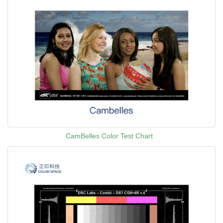
CamBelles Color Test Chart