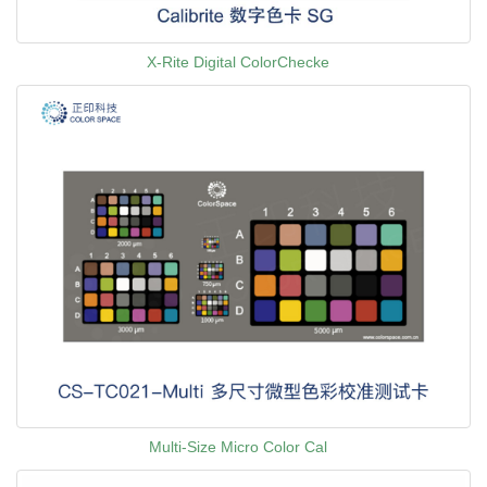
X-Rite Digital ColorChecke
Multi-Size Micro Color Cal