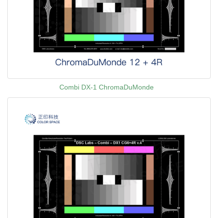
Combi DX-1 ChromaDuMonde