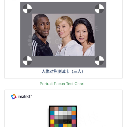
Portrait Focus Test Chart