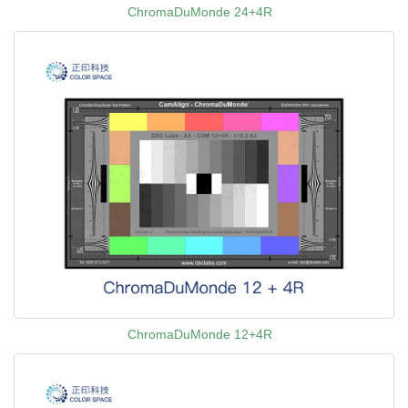
ChromaDuMonde 24+4R
ChromaDuMonde 12+4R