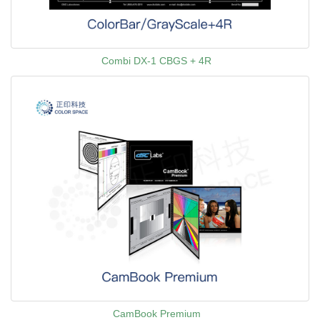
Combi DX-1 CBGS + 4R
CamBook Premium