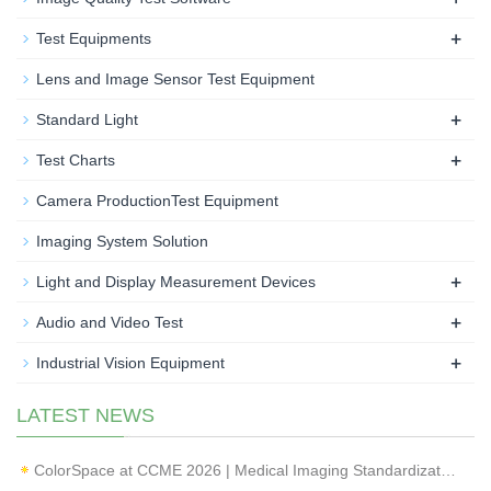
+
Test Equipments
Lens and Image Sensor Test Equipment
+
Standard Light
+
Test Charts
Camera ProductionTest Equipment
Imaging System Solution
+
Light and Display Measurement Devices
+
Audio and Video Test
+
Industrial Vision Equipment
LATEST NEWS
ColorSpace at CCME 2026 | Medical Imaging Standardization & Endoscope Image Quality Testing