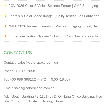
IFCV 2026 Color & Vision Science Forum | CMF & Imaging Solutions by ColorSpace
iRentals & ColorSpace Image Quality Testing Lab Launched
CMEF 2026 Review: Trends in Medical Imaging Quality Testing and Endoscope Inspection
Endoscope Testing System Solution | ColorSpace × Yice Testing
CONTACT US
Contact: sales@colorspace.com.cn
Phone: 15817270587
Tel: 400-886-3881(周一至周五 9:00~18:00)
Email: sales@colorspace.com.cn
Add: South Building #2-1101, Lv Di Qi Hang Office Building, Hou
Sha Yu, Shun Yi District, Beijing, China