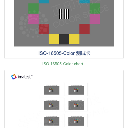
ISO 16505-Color chart