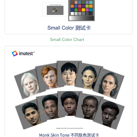
Small Color Chart