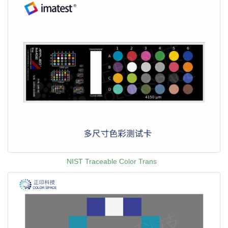
NIST Traceable Color Trans