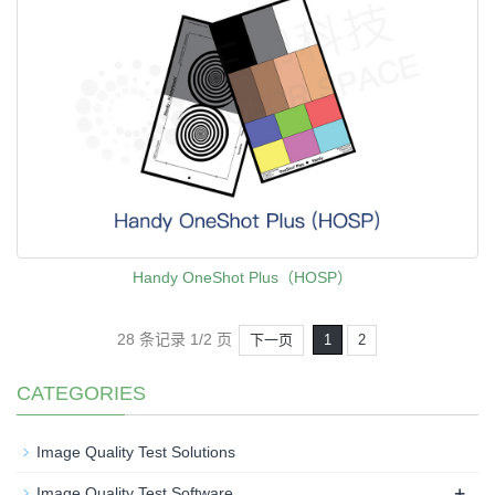
Handy OneShot Plus（HOSP）
28 条记录 1/2 页
下一页
1
2
CATEGORIES
Image Quality Test Solutions
+
Image Quality Test Software