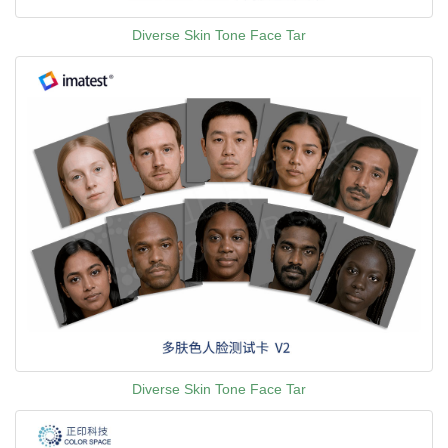
Diverse Skin Tone Face Tar
Diverse Skin Tone Face Tar