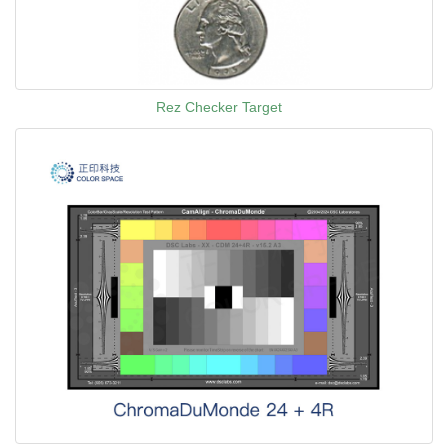
Rez Checker Target