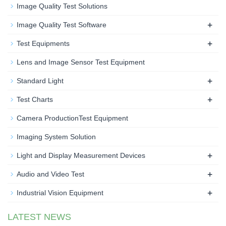
Image Quality Test Solutions
+
Image Quality Test Software
+
Test Equipments
Lens and Image Sensor Test Equipment
+
Standard Light
+
Test Charts
Camera ProductionTest Equipment
Imaging System Solution
+
Light and Display Measurement Devices
+
Audio and Video Test
+
Industrial Vision Equipment
LATEST NEWS