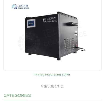
Infrared integrating spher
5 条记录 1/1 页
CATEGORIES