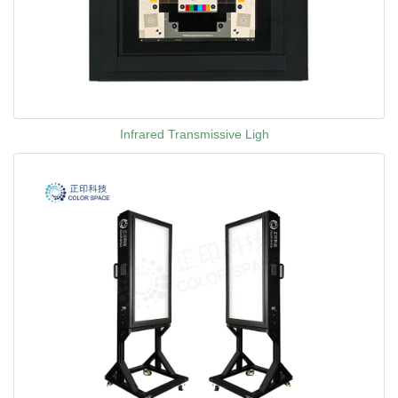
Infrared Transmissive Ligh