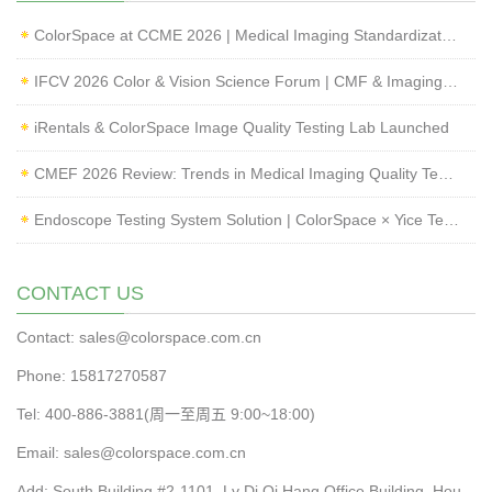
ColorSpace at CCME 2026 | Medical Imaging Standardization & Endoscope Image Quality Testing
IFCV 2026 Color & Vision Science Forum | CMF & Imaging Solutions by ColorSpace
iRentals & ColorSpace Image Quality Testing Lab Launched
CMEF 2026 Review: Trends in Medical Imaging Quality Testing and Endoscope Inspection
Endoscope Testing System Solution | ColorSpace × Yice Testing
CONTACT US
Contact: sales@colorspace.com.cn
Phone: 15817270587
Tel: 400-886-3881(周一至周五 9:00~18:00)
Email: sales@colorspace.com.cn
Add: South Building #2-1101, Lv Di Qi Hang Office Building, Hou