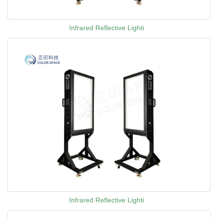
Infrared Reflective Lighti
Infrared Reflective Lighti