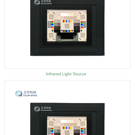
Infrared Light Source