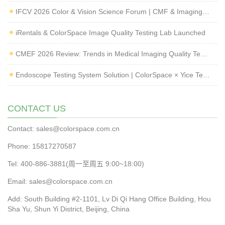
IFCV 2026 Color & Vision Science Forum | CMF & Imaging Solutions by ColorSpace
iRentals & ColorSpace Image Quality Testing Lab Launched
CMEF 2026 Review: Trends in Medical Imaging Quality Testing and Endoscope Inspection
Endoscope Testing System Solution | ColorSpace × Yice Testing
CONTACT US
Contact: sales@colorspace.com.cn
Phone: 15817270587
Tel: 400-886-3881(周一至周五 9:00~18:00)
Email: sales@colorspace.com.cn
Add: South Building #2-1101, Lv Di Qi Hang Office Building, Hou
Sha Yu, Shun Yi District, Beijing, China