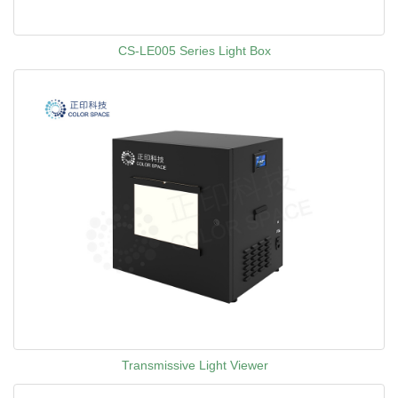
CS-LE005 Series Light Box
Transmissive Light Viewer