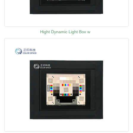
Hight Dynamic Light Box w