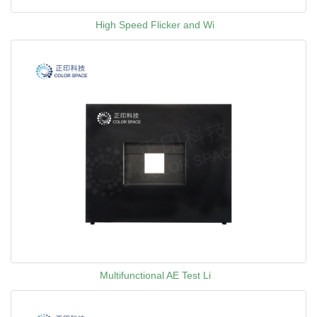
High Speed Flicker and Wi
Multifunctional AE Test Li