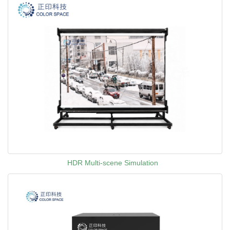
HDR Multi-scene Simulation