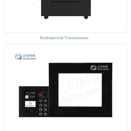
Multispectral Transmissive