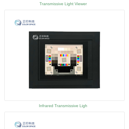
Transmissive Light Viewer
Infrared Transmissive Ligh