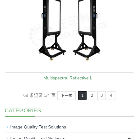
Multispectral Reflective L
69 条记录 1/4 页
下一页
1
2
3
4
CATEGORIES
Image Quality Test Solutions
+
Image Quality Test Software