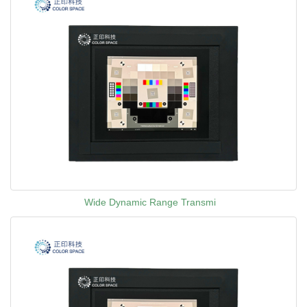
Wide Dynamic Range Transmi