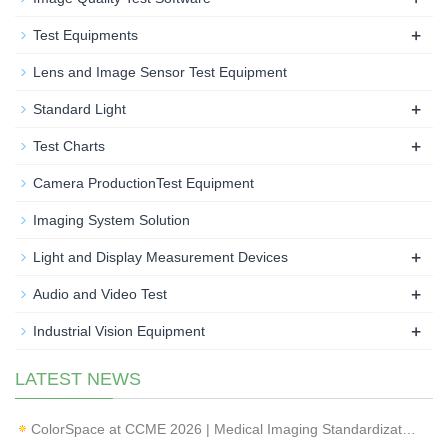
+
Test Equipments
Lens and Image Sensor Test Equipment
+
Standard Light
+
Test Charts
Camera ProductionTest Equipment
Imaging System Solution
+
Light and Display Measurement Devices
+
Audio and Video Test
+
Industrial Vision Equipment
LATEST NEWS
ColorSpace at CCME 2026 | Medical Imaging Standardization & Endoscope Image Quality Testing