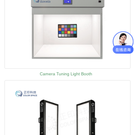
Camera Tuning Light Booth