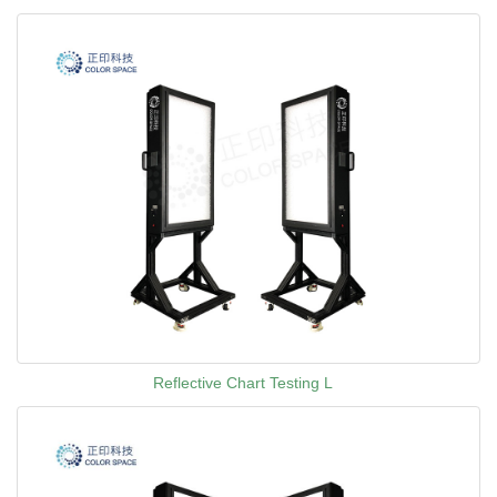
Reflective Chart Testing L