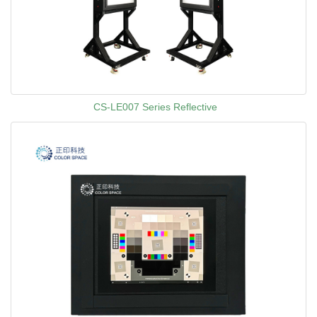
CS-LE007 Series Reflective