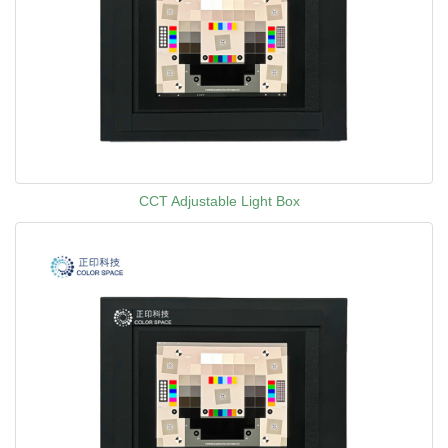
CCT Adjustable Light Box