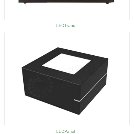
LEDTrans
LEDPanel