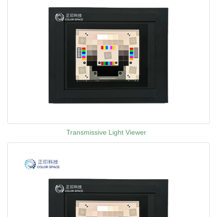
Transmissive Light Viewer