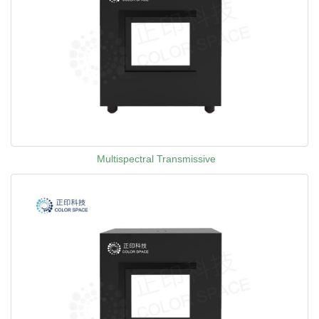
Multispectral Transmissive