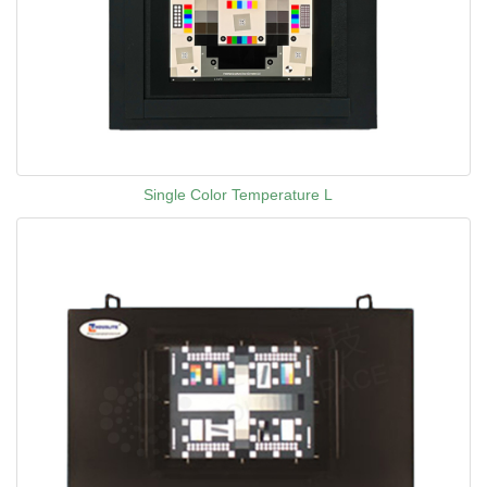
Single Color Temperature L