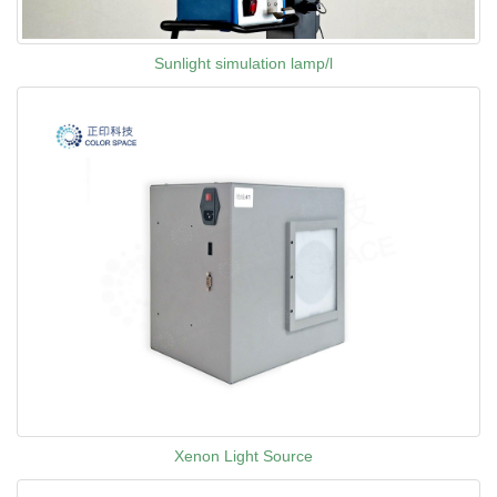
Sunlight simulation lamp/l
Xenon Light Source