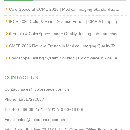
ColorSpace at CCME 2026 | Medical Imaging Standardization & Endoscope Image Quality Testing
IFCV 2026 Color & Vision Science Forum | CMF & Imaging Solutions by ColorSpace
iRentals & ColorSpace Image Quality Testing Lab Launched
CMEF 2026 Review: Trends in Medical Imaging Quality Testing and Endoscope Inspection
Endoscope Testing System Solution | ColorSpace × Yice Testing
CONTACT US
Contact: sales@colorspace.com.cn
Phone: 15817270587
Tel: 400-886-3881(周一至周五 9:00~18:00)
Email: sales@colorspace.com.cn
Add: South Building #2-1101, Lv Di Qi Hang Office Building, Hou