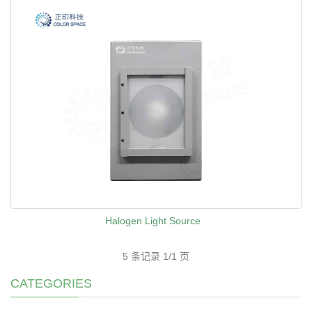
Halogen Light Source
5 条记录 1/1 页
CATEGORIES