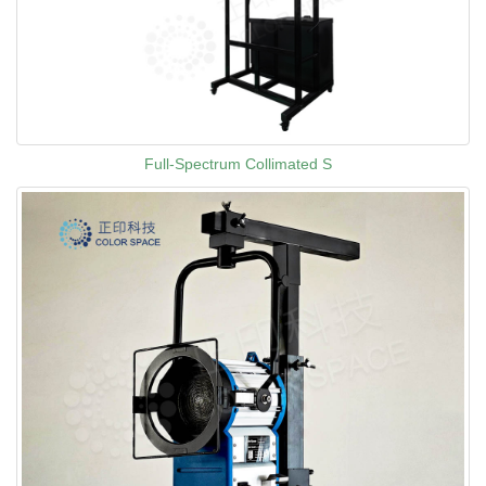
Full-Spectrum Collimated S