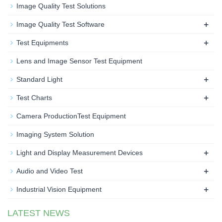
Image Quality Test Solutions
+
Image Quality Test Software
+
Test Equipments
Lens and Image Sensor Test Equipment
+
Standard Light
+
Test Charts
Camera ProductionTest Equipment
Imaging System Solution
+
Light and Display Measurement Devices
+
Audio and Video Test
+
Industrial Vision Equipment
LATEST NEWS