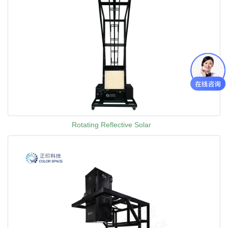
Rotating Reflective Solar