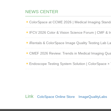
NEWS CENTER
IFCV 2026 Color & Vision Science Forum | CMF & I
iRentals & ColorSpace Image Quality Testing Lab 
Endoscope Testing System Solution | ColorSpace × 
Link
ColoSpace Online Store
ImageQualityLabs