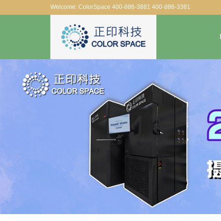
Welcome: ColorSpace 400-886-3881 400-886-3381