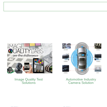
Image Quality Test
Automotive Industry
Solutions
Camera Solution