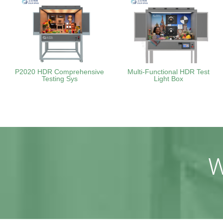
P2020 HDR Comprehensive
Multi-Functional HDR Test
Testing Sys
Light Box
W