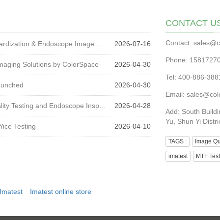
CONTACT U
Contact: sales@c
ColorSpace at CCME 2026 | Medical Imaging Standardization & Endoscope Image Quality Testing
2026-07-16
Phone: 1581727
maging Solutions by ColorSpace
2026-04-30
Tel: 400-886-3
Launched
2026-04-30
Email: sales@col
CMEF 2026 Review: Trends in Medical Imaging Quality Testing and Endoscope Inspection
2026-04-28
Add: South Buildi
Yu, Shun Yi Distri
Yice Testing
2026-04-10
TAGS :
Image Qua
imatest
MTF Test
Imatest
Imatest online store