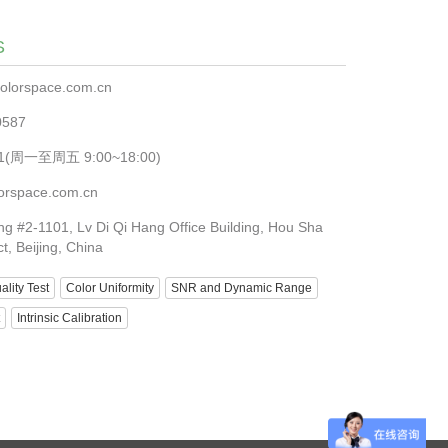
S
olorspace.com.cn
0587
881(周一至周五 9:00~18:00)
orspace.com.cn
ng #2-1101, Lv Di Qi Hang Office Building, Hou Sha
ct, Beijing, China
lity Test
Color Uniformity
SNR and Dynamic Range
Intrinsic Calibration