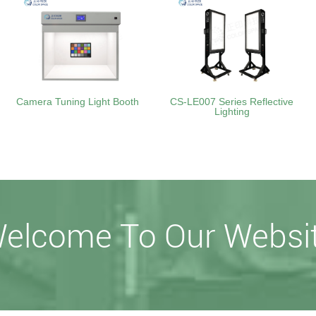
Camera Tuning Light Booth
CS-LE007 Series Reflective
Lighting
elcome To Our Websi