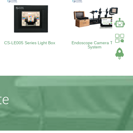
CS-LE005 Series Light Box
Endoscope Camera Test
System
te