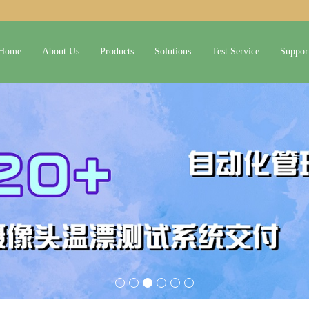
Home
About Us
Products
Solutions
Test Service
Suppor