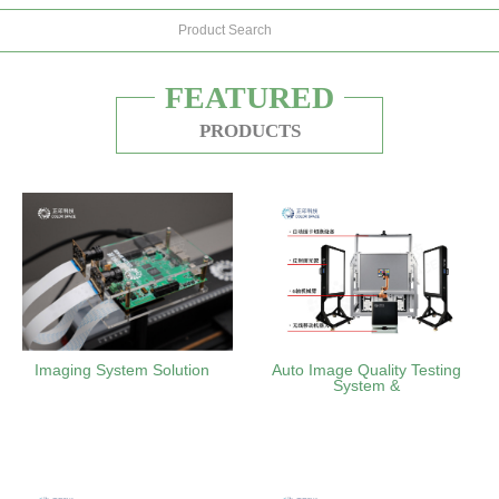
FEATURED
PRODUCTS
Imaging System Solution
Auto Image Quality Testing
System &