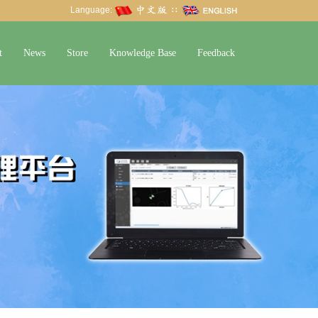
Language:
∷
t
News
Store
Knowledge Base
Feedback