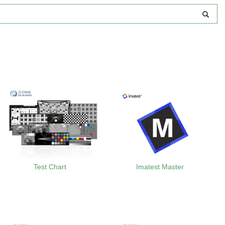
Test Chart
Imatest Master